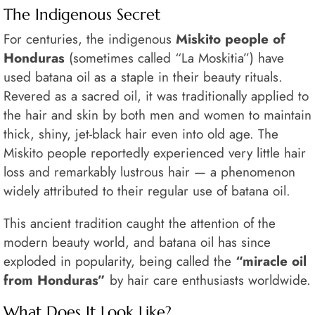
The Indigenous Secret
For centuries, the indigenous
Miskito people of
Honduras
(sometimes called “La Moskitia”) have
used batana oil as a staple in their beauty rituals.
Revered as a sacred oil, it was traditionally applied to
the hair and skin by both men and women to maintain
thick, shiny, jet-black hair even into old age. The
Miskito people reportedly experienced very little hair
loss and remarkably lustrous hair — a phenomenon
widely attributed to their regular use of batana oil.
This ancient tradition caught the attention of the
modern beauty world, and batana oil has since
exploded in popularity, being called the
“miracle oil
from Honduras”
by hair care enthusiasts worldwide.
What Does It Look Like?