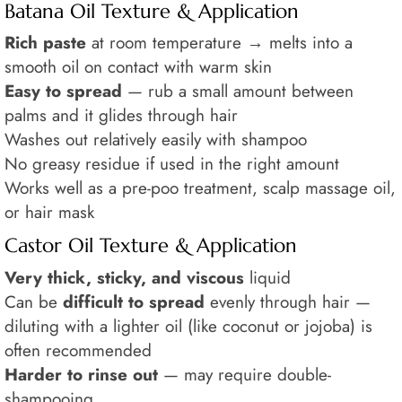
Batana Oil Texture & Application
Rich paste
at room temperature → melts into a
smooth oil on contact with warm skin
Easy to spread
— rub a small amount between
palms and it glides through hair
Washes out relatively easily with shampoo
No greasy residue if used in the right amount
Works well as a pre-poo treatment, scalp massage oil,
or hair mask
Castor Oil Texture & Application
Very thick, sticky, and viscous
liquid
Can be
difficult to spread
evenly through hair —
diluting with a lighter oil (like coconut or jojoba) is
often recommended
Harder to rinse out
— may require double-
shampooing