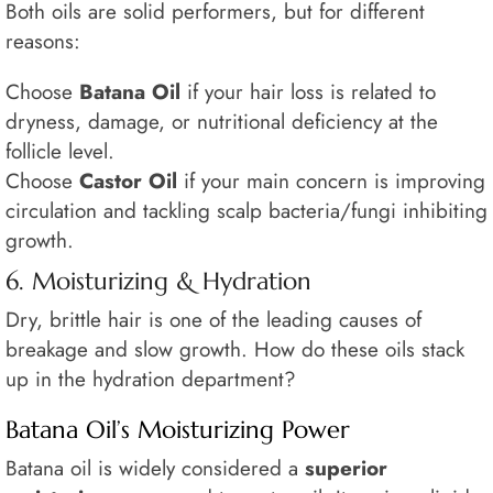
Both oils are solid performers, but for different
reasons:
Choose
Batana Oil
if your hair loss is related to
dryness, damage, or nutritional deficiency at the
follicle level.
Choose
Castor Oil
if your main concern is improving
circulation and tackling scalp bacteria/fungi inhibiting
growth.
6. Moisturizing & Hydration
Dry, brittle hair is one of the leading causes of
breakage and slow growth. How do these oils stack
up in the hydration department?
Batana Oil’s Moisturizing Power
Batana oil is widely considered a
superior