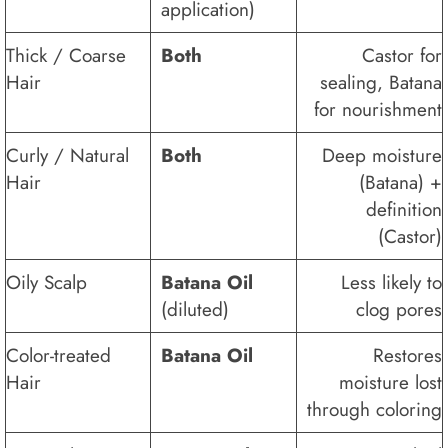
application)
Thick / Coarse
Both
Castor for
Hair
sealing, Batana
for nourishment
Curly / Natural
Both
Deep moisture
Hair
(Batana) +
definition
(Castor)
Oily Scalp
Batana Oil
Less likely to
(diluted)
clog pores
Color-treated
Batana Oil
Restores
Hair
moisture lost
through coloring