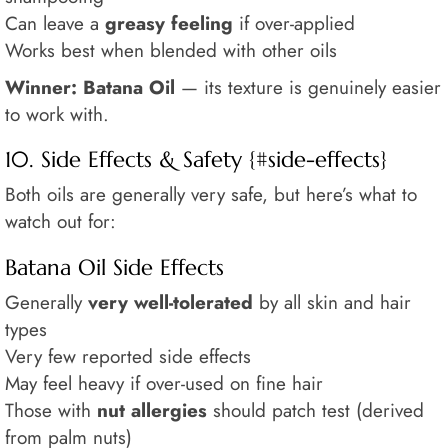
Can leave a
greasy feeling
if over-applied
Works best when blended with other oils
Winner: Batana Oil
— its texture is genuinely easier
to work with.
10. Side Effects & Safety {#side-effects}
Both oils are generally very safe, but here’s what to
watch out for:
Batana Oil Side Effects
Generally
very well-tolerated
by all skin and hair
types
Very few reported side effects
May feel heavy if over-used on fine hair
Those with
nut allergies
should patch test (derived
from palm nuts)