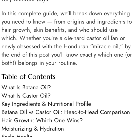
In this complete guide, we’ll break down everything
you need to know — from origins and ingredients to
hair growth, skin benefits, and who should use
which. Whether you’re a die-hard castor oil fan or
newly obsessed with the Honduran “miracle oil,” by
the end of this post you’ll know exactly which one (or
both!) belongs in your routine.
Table of Contents
What Is Batana Oil?
What Is Castor Oil?
Key Ingredients & Nutritional Profile
Batana Oil vs Castor Oil: Head-to-Head Comparison
Hair Growth: Which One Wins?
Moisturizing & Hydration
Scalp Health