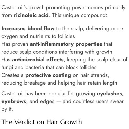
Castor oil’s growth-promoting power comes primarily
from
ricinoleic acid
. This unique compound:
Increases blood flow
to the scalp, delivering more
oxygen and nutrients to follicles
Has proven
anti-inflammatory properties
that
reduce scalp conditions interfering with growth
Has
antimicrobial effects
, keeping the scalp clear of
fungi and bacteria that can block follicles
Creates a
protective coating
on hair strands,
reducing breakage and helping hair retain length
Castor oil has been popular for growing
eyelashes,
eyebrows
, and edges — and countless users swear
by it.
The Verdict on Hair Growth