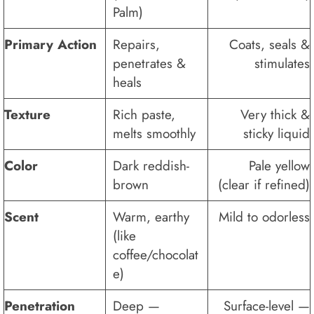
Palm)
Primary Action
Repairs,
Coats, seals &
penetrates &
stimulates
heals
Texture
Rich paste,
Very thick &
melts smoothly
sticky liquid
Color
Dark reddish-
Pale yellow
brown
(clear if refined)
Scent
Warm, earthy
Mild to odorless
(like
coffee/chocolat
e)
Penetration
Deep —
Surface-level —