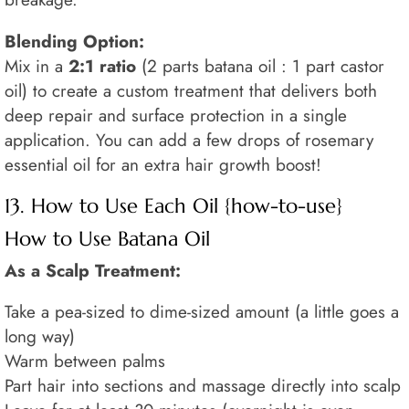
Blending Option:
Mix in a
2:1 ratio
(2 parts batana oil : 1 part castor
oil) to create a custom treatment that delivers both
deep repair and surface protection in a single
application. You can add a few drops of rosemary
essential oil for an extra hair growth boost!
13. How to Use Each Oil {how-to-use}
How to Use Batana Oil
As a Scalp Treatment:
Take a pea-sized to dime-sized amount (a little goes a
long way)
Warm between palms
Part hair into sections and massage directly into scalp