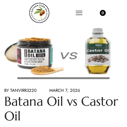
0
BY
TANVIRR3220
MARCH 7, 2026
Batana Oil vs Castor
Oil