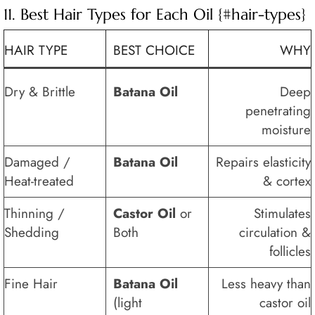
11. Best Hair Types for Each Oil {#hair-types}
HAIR TYPE
BEST CHOICE
WHY
Dry & Brittle
Batana Oil
Deep
penetrating
moisture
Damaged /
Batana Oil
Repairs elasticity
Heat-treated
& cortex
Thinning /
Castor Oil
or
Stimulates
Shedding
Both
circulation &
follicles
Fine Hair
Batana Oil
Less heavy than
(light
castor oil