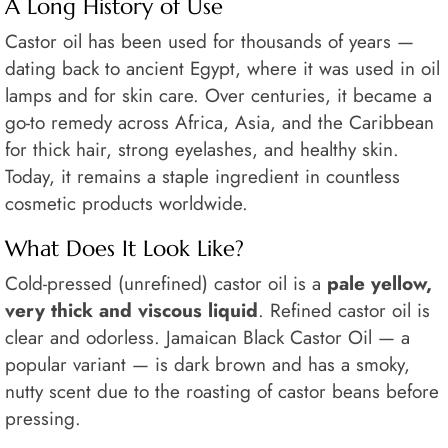
A Long History of Use
Castor oil has been used for thousands of years —
dating back to ancient Egypt, where it was used in oil
lamps and for skin care. Over centuries, it became a
go-to remedy across Africa, Asia, and the Caribbean
for thick hair, strong eyelashes, and healthy skin.
Today, it remains a staple ingredient in countless
cosmetic products worldwide.
What Does It Look Like?
Cold-pressed (unrefined) castor oil is a
pale yellow,
very thick and viscous liquid
. Refined castor oil is
clear and odorless. Jamaican Black Castor Oil — a
popular variant — is dark brown and has a smoky,
nutty scent due to the roasting of castor beans before
pressing.