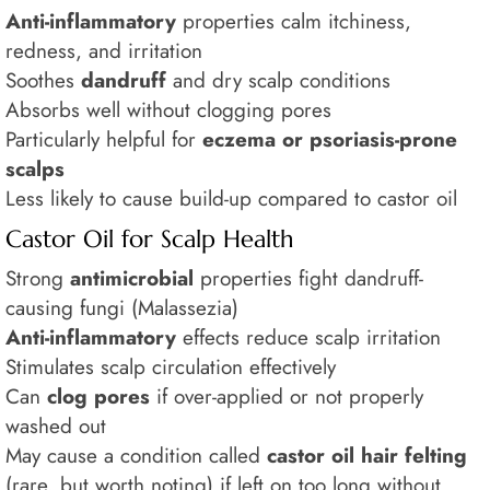
Anti-inflammatory
properties calm itchiness,
redness, and irritation
Soothes
dandruff
and dry scalp conditions
Absorbs well without clogging pores
Particularly helpful for
eczema or psoriasis-prone
scalps
Less likely to cause build-up compared to castor oil
Castor Oil for Scalp Health
Strong
antimicrobial
properties fight dandruff-
causing fungi (Malassezia)
Anti-inflammatory
effects reduce scalp irritation
Stimulates scalp circulation effectively
Can
clog pores
if over-applied or not properly
washed out
May cause a condition called
castor oil hair felting
(rare, but worth noting) if left on too long without