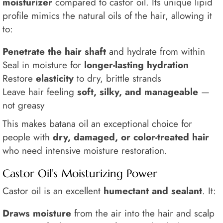
moisturizer
compared to castor oil. Its unique lipid
profile mimics the natural oils of the hair, allowing it
to:
Penetrate the hair shaft
and hydrate from within
Seal in moisture for
longer-lasting hydration
Restore
elasticity
to dry, brittle strands
Leave hair feeling
soft, silky, and manageable
—
not greasy
This makes batana oil an exceptional choice for
people with
dry, damaged, or color-treated hair
who need intensive moisture restoration.
Castor Oil’s Moisturizing Power
Castor oil is an excellent
humectant and sealant
. It:
Draws moisture
from the air into the hair and scalp