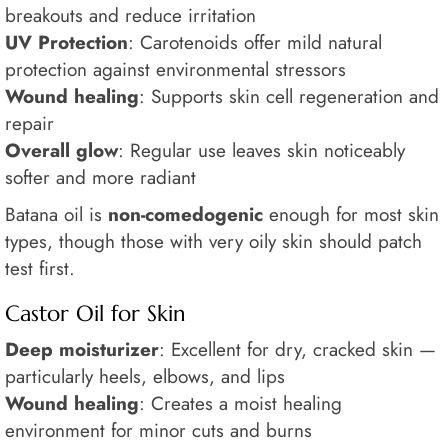
breakouts and reduce irritation
UV Protection
: Carotenoids offer mild natural
protection against environmental stressors
Wound healing
: Supports skin cell regeneration and
repair
Overall glow
: Regular use leaves skin noticeably
softer and more radiant
Batana oil is
non-comedogenic
enough for most skin
types, though those with very oily skin should patch
test first.
Castor Oil for Skin
Deep moisturizer
: Excellent for dry, cracked skin —
particularly heels, elbows, and lips
Wound healing
: Creates a moist healing
environment for minor cuts and burns