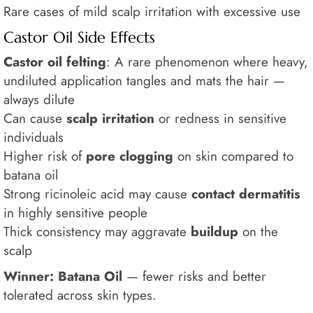
Rare cases of mild scalp irritation with excessive use
Castor Oil Side Effects
Castor oil felting
: A rare phenomenon where heavy,
undiluted application tangles and mats the hair —
always dilute
Can cause
scalp irritation
or redness in sensitive
individuals
Higher risk of
pore clogging
on skin compared to
batana oil
Strong ricinoleic acid may cause
contact dermatitis
in highly sensitive people
Thick consistency may aggravate
buildup
on the
scalp
Winner: Batana Oil
— fewer risks and better
tolerated across skin types.