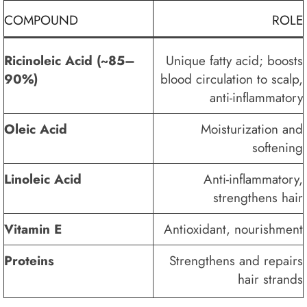
COMPOUND
ROLE
Ricinoleic Acid (~85–
Unique fatty acid; boosts
90%)
blood circulation to scalp,
anti-inflammatory
Oleic Acid
Moisturization and
softening
Linoleic Acid
Anti-inflammatory,
strengthens hair
Vitamin E
Antioxidant, nourishment
Proteins
Strengthens and repairs
hair strands