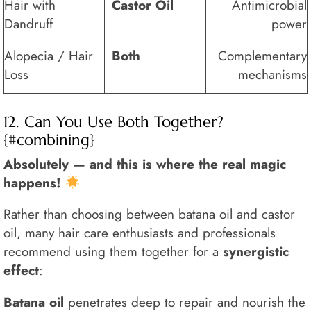
Hair with
Castor Oil
Antimicrobial
Dandruff
power
Alopecia / Hair
Both
Complementary
Loss
mechanisms
12. Can You Use Both Together?
{#combining}
Absolutely — and this is where the real magic
happens!
Rather than choosing between batana oil and castor
oil, many hair care enthusiasts and professionals
recommend using them together for a
synergistic
effect
:
Batana oil
penetrates deep to repair and nourish the