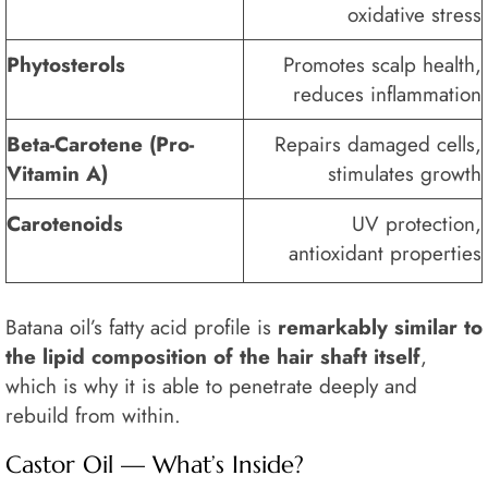
oxidative stress
Phytosterols
Promotes scalp health,
reduces inflammation
Beta-Carotene (Pro-
Repairs damaged cells,
Vitamin A)
stimulates growth
Carotenoids
UV protection,
antioxidant properties
Batana oil’s fatty acid profile is
remarkably similar to
the lipid composition of the hair shaft itself
,
which is why it is able to penetrate deeply and
rebuild from within.
Castor Oil — What’s Inside?