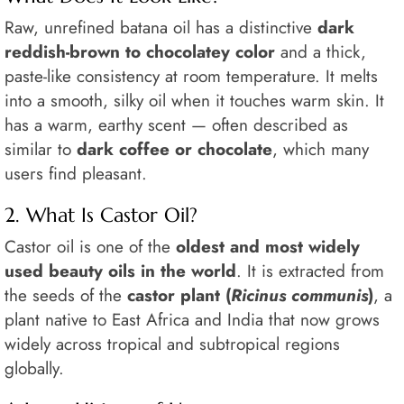
Raw, unrefined batana oil has a distinctive
dark
reddish-brown to chocolatey color
and a thick,
paste-like consistency at room temperature. It melts
into a smooth, silky oil when it touches warm skin. It
has a warm, earthy scent — often described as
similar to
dark coffee or chocolate
, which many
users find pleasant.
2. What Is Castor Oil?
Castor oil is one of the
oldest and most widely
used beauty oils in the world
. It is extracted from
the seeds of the
castor plant (
Ricinus communis
)
, a
plant native to East Africa and India that now grows
widely across tropical and subtropical regions
globally.