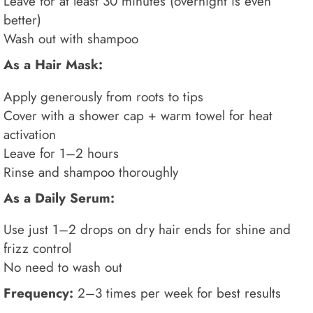
Leave for at least 30 minutes (overnight is even
better)
Wash out with shampoo
As a Hair Mask:
Apply generously from roots to tips
Cover with a shower cap + warm towel for heat
activation
Leave for 1–2 hours
Rinse and shampoo thoroughly
As a Daily Serum:
Use just 1–2 drops on dry hair ends for shine and
frizz control
No need to wash out
Frequency:
2–3 times per week for best results