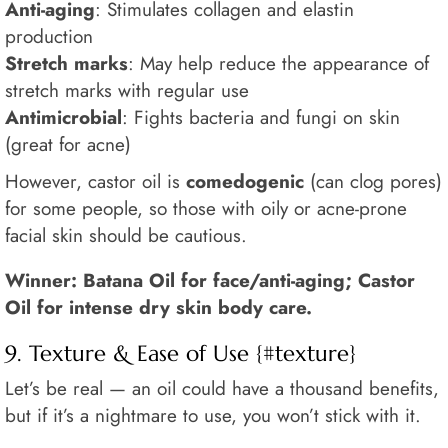
Anti-aging
: Stimulates collagen and elastin
production
Stretch marks
: May help reduce the appearance of
stretch marks with regular use
Antimicrobial
: Fights bacteria and fungi on skin
(great for acne)
However, castor oil is
comedogenic
(can clog pores)
for some people, so those with oily or acne-prone
facial skin should be cautious.
Winner: Batana Oil for face/anti-aging; Castor
Oil for intense dry skin body care.
9. Texture & Ease of Use {#texture}
Let’s be real — an oil could have a thousand benefits,
but if it’s a nightmare to use, you won’t stick with it.