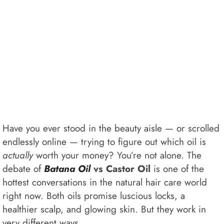
Have you ever stood in the beauty aisle — or scrolled
endlessly online — trying to figure out which oil is
actually
worth your money? You’re not alone. The
debate of
Batana Oil
vs Castor Oil
is one of the
hottest conversations in the natural hair care world
right now. Both oils promise luscious locks, a
healthier scalp, and glowing skin. But they work in
very different ways.