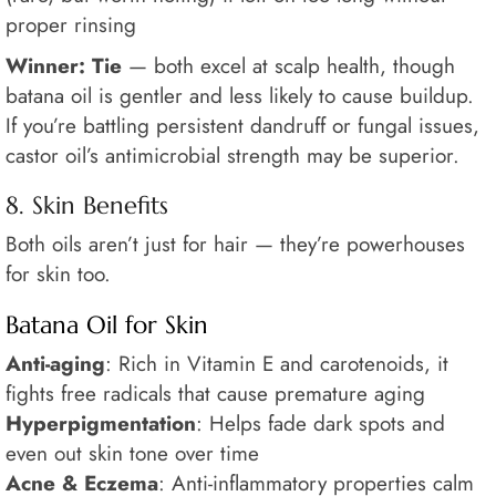
proper rinsing
Winner: Tie
— both excel at scalp health, though
batana oil is gentler and less likely to cause buildup.
If you’re battling persistent dandruff or fungal issues,
castor oil’s antimicrobial strength may be superior.
8. Skin Benefits
Both oils aren’t just for hair — they’re powerhouses
for skin too.
Batana Oil for Skin
Anti-aging
: Rich in Vitamin E and carotenoids, it
fights free radicals that cause premature aging
Hyperpigmentation
: Helps fade dark spots and
even out skin tone over time
Acne & Eczema
: Anti-inflammatory properties calm