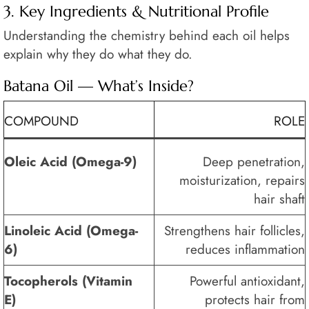
3. Key Ingredients & Nutritional Profile
Understanding the chemistry behind each oil helps
explain why they do what they do.
Batana Oil — What’s Inside?
COMPOUND
ROLE
Oleic Acid (Omega-9)
Deep penetration,
moisturization, repairs
hair shaft
Linoleic Acid (Omega-
Strengthens hair follicles,
6)
reduces inflammation
Tocopherols (Vitamin
Powerful antioxidant,
E)
protects hair from