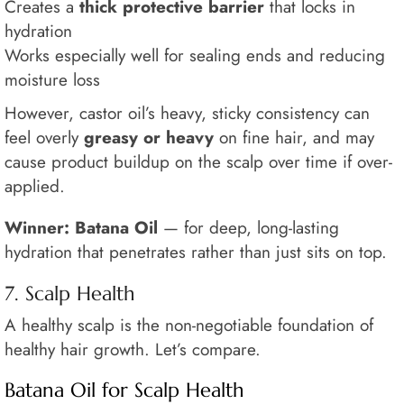
Creates a
thick protective barrier
that locks in
hydration
Works especially well for sealing ends and reducing
moisture loss
However, castor oil’s heavy, sticky consistency can
feel overly
greasy or heavy
on fine hair, and may
cause product buildup on the scalp over time if over-
applied.
Winner: Batana Oil
— for deep, long-lasting
hydration that penetrates rather than just sits on top.
7. Scalp Health
A healthy scalp is the non-negotiable foundation of
healthy hair growth. Let’s compare.
Batana Oil for Scalp Health