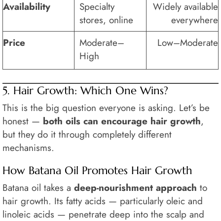
Availability
Specialty
Widely available
stores, online
everywhere
Price
Moderate–
Low–Moderate
High
5. Hair Growth: Which One Wins?
This is the big question everyone is asking. Let’s be
honest —
both oils can encourage hair growth
,
but they do it through completely different
mechanisms.
How Batana Oil Promotes Hair Growth
Batana oil takes a
deep-nourishment approach
to
hair growth. Its fatty acids — particularly oleic and
linoleic acids — penetrate deep into the scalp and