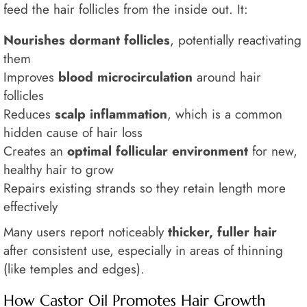
feed the hair follicles from the inside out. It:
Nourishes dormant follicles
, potentially reactivating
them
Improves
blood microcirculation
around hair
follicles
Reduces
scalp inflammation
, which is a common
hidden cause of hair loss
Creates an
optimal follicular environment
for new,
healthy hair to grow
Repairs existing strands so they retain length more
effectively
Many users report noticeably
thicker, fuller hair
after consistent use, especially in areas of thinning
(like temples and edges).
How Castor Oil Promotes Hair Growth