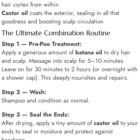
hair cortex from within
Castor oil
coats the exterior, sealing in all that
goodness and boosting scalp circulation
The Ultimate Combination Routine
Step 1 — Pre-Poo Treatment:
Apply a generous amount of
batana oil
to dry hair
and scalp. Massage into scalp for 5–10 minutes.
Leave on for 30 minutes to 2 hours (or overnight with
a shower cap). This deeply nourishes and repairs.
Step 2 — Wash:
Shampoo and condition as normal.
Step 3 — Seal the Ends:
After drying, apply a tiny amount of
castor oil
to your
ends to seal in moisture and protect against
breakage.