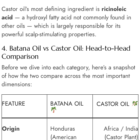
Castor oil’s most defining ingredient is
ricinoleic
acid
— a hydroxyl fatty acid not commonly found in
other oils — which is largely responsible for its
powerful scalp-stimulating properties.
4. Batana Oil vs Castor Oil: Head-to-Head
Comparison
Before we dive into each category, here’s a snapshot
of how the two compare across the most important
dimensions:
FEATURE
BATANA OIL
CASTOR OIL
Origin
Honduras
Africa / India
(American
(Castor Plant)