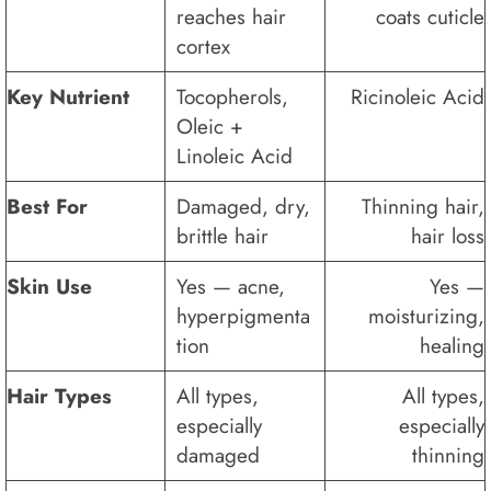
reaches hair
coats cuticle
cortex
Key Nutrient
Tocopherols,
Ricinoleic Acid
Oleic +
Linoleic Acid
Best For
Damaged, dry,
Thinning hair,
brittle hair
hair loss
Skin Use
Yes — acne,
Yes —
hyperpigmenta
moisturizing,
tion
healing
Hair Types
All types,
All types,
especially
especially
damaged
thinning