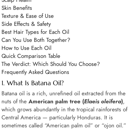
Skin Benefits
Texture & Ease of Use
Side Effects & Safety
Best Hair Types for Each Oil
Can You Use Both Together?
How to Use Each Oil
Quick Comparison Table
The Verdict: Which Should You Choose?
Frequently Asked Questions
1. What Is Batana Oil?
Batana oil is a rich, unrefined oil extracted from the
nuts of the
American palm tree (
Elaeis oleifera
)
,
which grows abundantly in the tropical rainforests of
Central America — particularly Honduras. It is
sometimes called “American palm oil” or “ojon oil.”