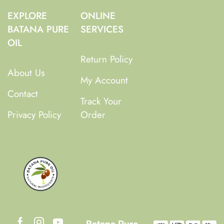
EXPLORE
ONLINE
BATANA PURE
SERVICES
OIL
Return Policy
About Us
My Account
Contact
Track Your
Privacy Policy
Order