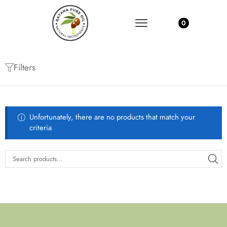
0
Filters
Unfortunately, there are no products that match your
criteria