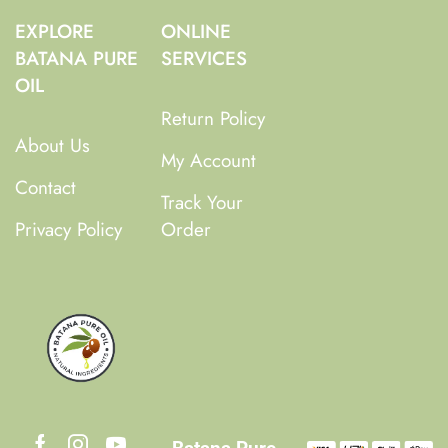
EXPLORE
ONLINE
BATANA PURE
SERVICES
OIL
Return Policy
About Us
My Account
Contact
Track Your
Privacy Policy
Order