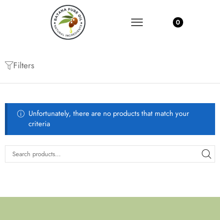
0
Filters
Unfortunately, there are no products that match your
criteria