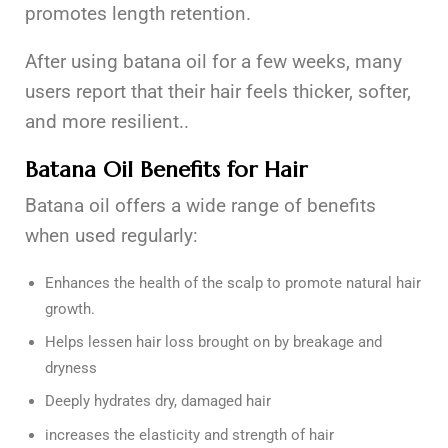
promotes length retention.
After using batana oil for a few weeks, many
users report that their hair feels thicker, softer,
and more resilient..
Batana Oil Benefits for Hair
Batana oil offers a wide range of benefits
when used regularly:
Enhances the health of the scalp to promote natural hair
growth.
Helps lessen hair loss brought on by breakage and
dryness
Deeply hydrates dry, damaged hair
increases the elasticity and strength of hair