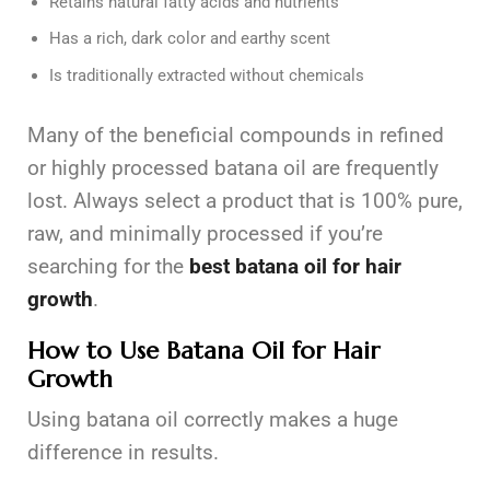
Retains natural fatty acids and nutrients
Has a rich, dark color and earthy scent
Is traditionally extracted without chemicals
Many of the beneficial compounds in refined
or highly processed batana oil are frequently
lost. Always select a product that is 100% pure,
raw, and minimally processed if you’re
searching for the
best batana oil for hair
growth
.
How to Use Batana Oil for Hair
Growth
Using batana oil correctly makes a huge
difference in results.