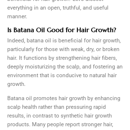
everything in an open, truthful, and useful
manner.
Is Batana Oil Good for Hair Growth?
Indeed, batana oil is beneficial for hair growth,
particularly for those with weak, dry, or broken
hair. It functions by strengthening hair fibers,
deeply moisturizing the scalp, and fostering an
environment that is conducive to natural hair
growth.
Batana oil promotes hair growth by enhancing
scalp health rather than pressuring rapid
results, in contrast to synthetic hair growth
products. Many people report stronger hair,