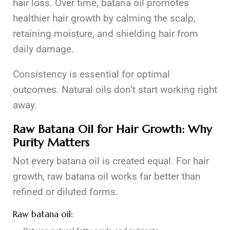
hair loss. Over time, batana oil promotes
healthier hair growth by calming the scalp,
retaining moisture, and shielding hair from
daily damage.
Consistency is essential for optimal
outcomes. Natural oils don’t start working right
away.
Raw Batana Oil for Hair Growth: Why
Purity Matters
Not every batana oil is created equal. For hair
growth, raw batana oil works far better than
refined or diluted forms.
Raw batana oil: