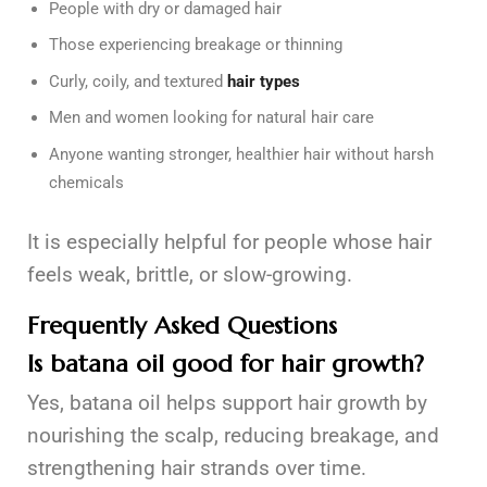
People with dry or damaged hair
Those experiencing breakage or thinning
Curly, coily, and textured
hair types
Men and women looking for natural hair care
Anyone wanting stronger, healthier hair without harsh
chemicals
It is especially helpful for people whose hair
feels weak, brittle, or slow-growing.
Frequently Asked Questions
Is batana oil good for hair growth?
Yes, batana oil helps support hair growth by
nourishing the scalp, reducing breakage, and
strengthening hair strands over time.