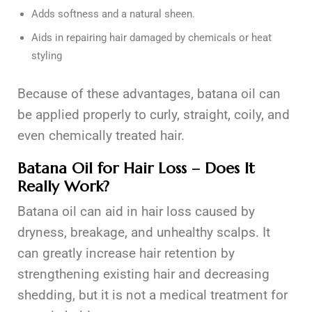
Adds softness and a natural sheen.
Aids in repairing hair damaged by chemicals or heat
styling
Because of these advantages, batana oil can
be applied properly to curly, straight, coily, and
even chemically treated hair.
Batana Oil for Hair Loss – Does It
Really Work?
Batana oil can aid in hair loss caused by
dryness, breakage, and unhealthy scalps. It
can greatly increase hair retention by
strengthening existing hair and decreasing
shedding, but it is not a medical treatment for