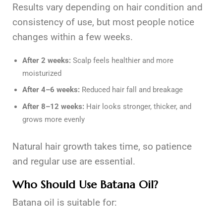
Results vary depending on hair condition and
consistency of use, but most people notice
changes within a few weeks.
After 2 weeks:
Scalp feels healthier and more
moisturized
After 4–6 weeks:
Reduced hair fall and breakage
After 8–12 weeks:
Hair looks stronger, thicker, and
grows more evenly
Natural hair growth takes time, so patience
and regular use are essential.
Who Should Use Batana Oil?
Batana oil is suitable for: