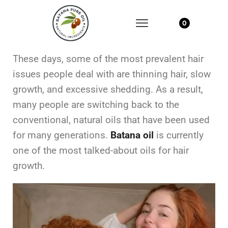
0
These days, some of the most prevalent hair
issues people deal with are thinning hair, slow
growth, and excessive shedding. As a result,
many people are switching back to the
conventional, natural oils that have been used
for many generations.
Batana oil
is currently
one of the most talked-about oils for hair
growth.