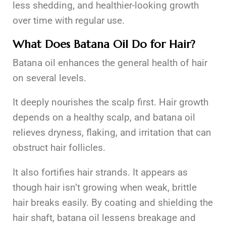
less shedding, and healthier-looking growth
over time with regular use.
What Does Batana Oil Do for Hair?
Batana oil enhances the general health of hair
on several levels.
It deeply nourishes the scalp first. Hair growth
depends on a healthy scalp, and batana oil
relieves dryness, flaking, and irritation that can
obstruct hair follicles.
It also fortifies hair strands. It appears as
though hair isn’t growing when weak, brittle
hair breaks easily. By coating and shielding the
hair shaft, batana oil lessens breakage and