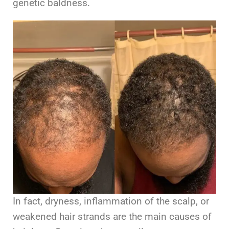
genetic baldness.
In fact, dryness, inflammation of the scalp, or
weakened hair strands are the main causes of