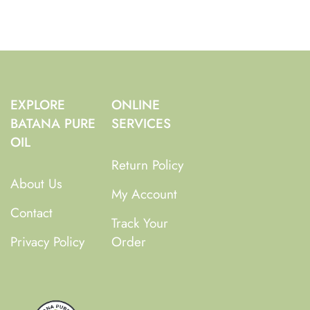
EXPLORE
ONLINE
BATANA PURE
SERVICES
OIL
Return Policy
About Us
My Account
Contact
Track Your
Privacy Policy
Order