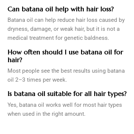
Can batana oil help with hair loss?
Batana oil can help reduce hair loss caused by
dryness, damage, or weak hair, but it is not a
medical treatment for genetic baldness.
How often should I use batana oil for
hair?
Most people see the best results using batana
oil 2–3 times per week.
Is batana oil suitable for all hair types?
Yes, batana oil works well for most hair types
when used in the right amount.