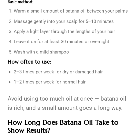
Basic method:
Warm a small amount of batana oil between your palms
Massage gently into your scalp for 5–10 minutes
Apply a light layer through the lengths of your hair
Leave it on for at least 30 minutes or overnight
Wash with a mild shampoo
How often to use:
2–3 times per week for dry or damaged hair
1–2 times per week for normal hair
Avoid using too much oil at once — batana oil
is rich, and a small amount goes a long way.
How Long Does Batana Oil Take to
Show Results?