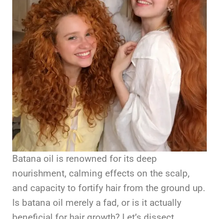
Batana oil is renowned for its deep
nourishment, calming effects on the scalp,
and capacity to fortify hair from the ground up.
Is batana oil merely a fad, or is it actually
beneficial for hair growth? Let’s dissect